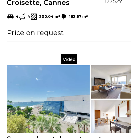
Croisette, Cannes
177529
4
4
200.04 m²
162.67 m²
Price on request
Vidéo