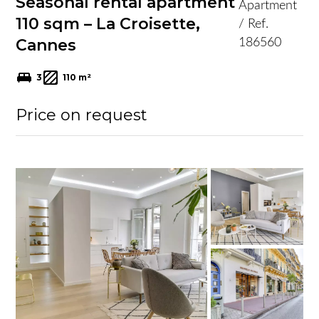
Seasonal rental apartment
Apartment
110 sqm – La Croisette,
/ Ref.
Cannes
186560
3
110 m²
Price on request