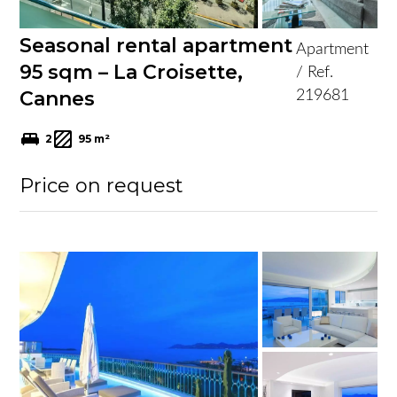
Seasonal rental apartment
Apartment
95 sqm – La Croisette,
/ Ref.
Cannes
219681
2
95 m²
Price on request