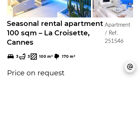
Seasonal rental apartment
Apartment
100 sqm – La Croisette,
/ Ref.
Cannes
251546
3
3
100 m²
170 m²
Price on request
Vidéo