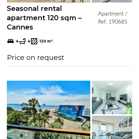
Seasonal rental
Apartment /
apartment 120 sqm –
Ref. 190685
Cannes
4
4
120 m²
Price on request