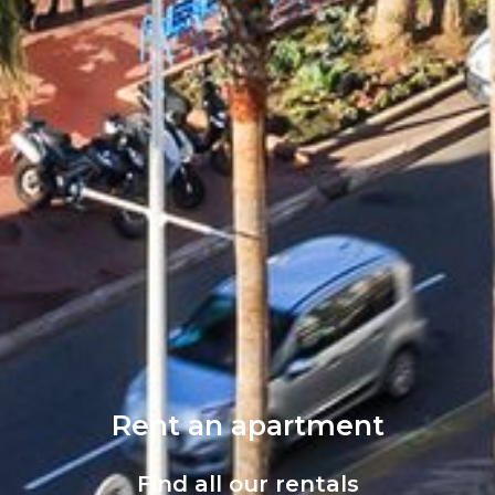
Rent an apartment
Find all our rentals