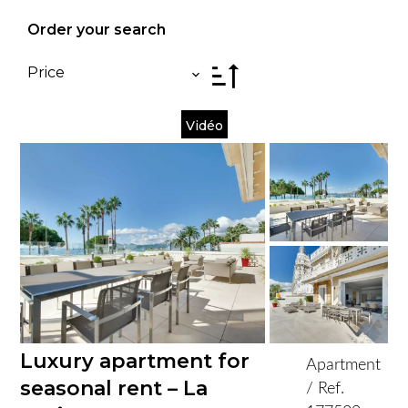
Order your search
Price
Vidéo
Luxury apartment for
Apartment
seasonal rent – La
/ Ref.