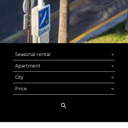
Seasonal rental
Apartment
City
Price